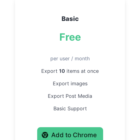
Basic
Free
per user / month
Export
10
items at once
Export images
Export Post Media
Basic Support
Add to Chrome