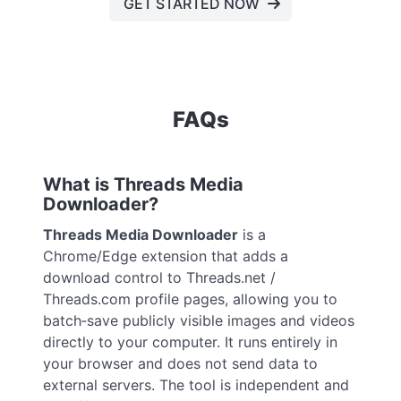
GET STARTED NOW
FAQs
What is Threads Media
Downloader?
Threads Media Downloader
is a
Chrome/Edge extension that adds a
download control to Threads.net /
Threads.com profile pages, allowing you to
batch‑save publicly visible images and videos
directly to your computer. It runs entirely in
your browser and does not send data to
external servers. The tool is independent and