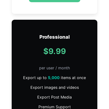
Professional
$9.99
per user / month
Export up to
5,000
items at once
Export images and videos
Export Post Media
Premium Support