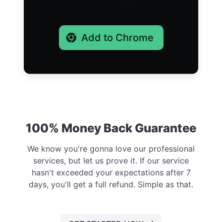
Add to Chrome
100% Money Back Guarantee
We know you're gonna love our professional
services, but let us prove it. If our service
hasn't exceeded your expectations after 7
days, you'll get a full refund. Simple as that.