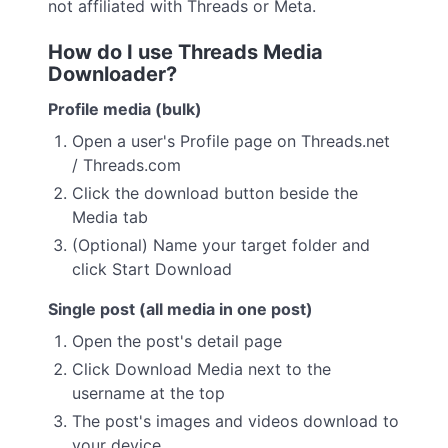
not affiliated with Threads or Meta.
How do I use Threads Media
Downloader?
Profile media (bulk)
Open a user's Profile page on Threads.net
/ Threads.com
Click the download button beside the
Media tab
(Optional) Name your target folder and
click Start Download
Single post (all media in one post)
Open the post's detail page
Click Download Media next to the
username at the top
The post's images and videos download to
your device