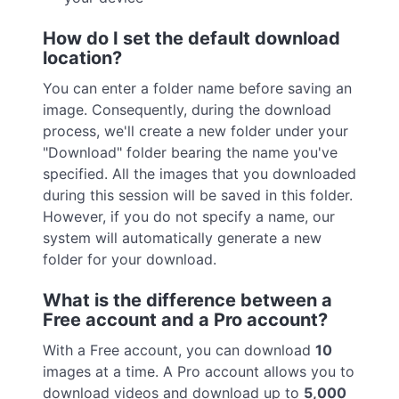
How do I set the default download
location?
You can enter a folder name before saving an
image. Consequently, during the download
process, we'll create a new folder under your
"Download" folder bearing the name you've
specified. All the images that you downloaded
during this session will be saved in this folder.
However, if you do not specify a name, our
system will automatically generate a new
folder for your download.
What is the difference between a
Free account and a Pro account?
With a Free account, you can download
10
images at a time. A Pro account allows you to
download videos and download up to
5,000