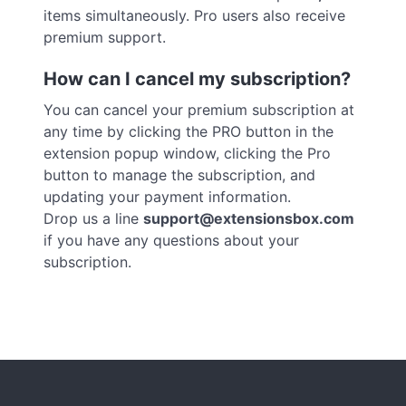
items simultaneously. Pro users also receive
premium support.
How can I cancel my subscription?
You can cancel your premium subscription at
any time by clicking the PRO button in the
extension popup window, clicking the Pro
button to manage the subscription, and
updating your payment information.
Drop us a line
support@extensionsbox.com
if you have any questions about your
subscription.