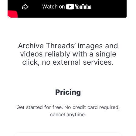
Archive Threads’ images and
videos reliably with a single
click, no external services.
Pricing
Get started for free. No credit card required,
cancel anytime.