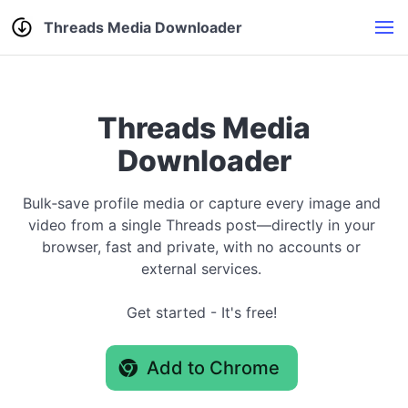
Threads Media Downloader
Threads Media
Downloader
Bulk‑save profile media or capture every image and
video from a single Threads post—directly in your
browser, fast and private, with no accounts or
external services.
Get started - It's free!
Add to Chrome